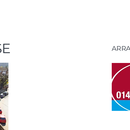
SE
ARR