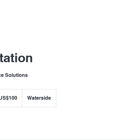
tation
ce Solutions
US$100
Waterside
ars