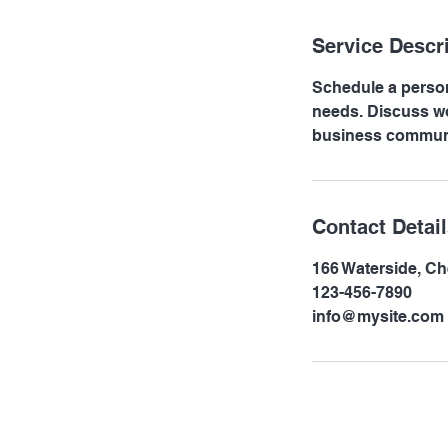
n
Service Descr
Schedule a person
needs. Discuss wo
business communi
Contact Detai
166 Waterside, C
123-456-7890
info@mysite.com