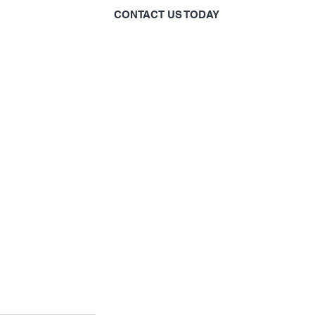
CONTACT US TODAY