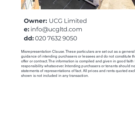
Owner:
UCG Limited
e:
info@ucgltd.com
dd:
020 7632 9050
Misrepresentation Clause. These particulars are set out as a general 
guidance of intending purchasers or lessees and do not constitute th
offer or contract. The information is compiled and given in good faith
responsibility whatsoever. Intending purchasers or tenants should no
statements of representations of fact. All prices and rents quoted exc
shown is not included in any transaction.