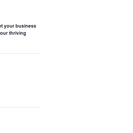
et your business
our thriving