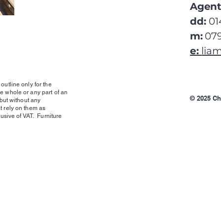
Agent
dd:
01
m:
079
e:
lia
outline only for the
e whole or any part of an
© 2025 Ch
 but without any
t rely on them as
lusive of VAT. Furniture