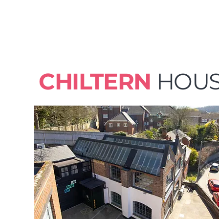
CHILTERN
HOU