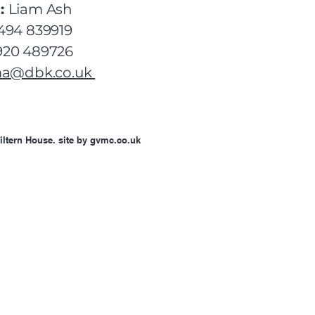
:
Liam Ash
494 839919
20 489726
ma@dbk.co.uk
iltern House. site by gvmc.co.uk