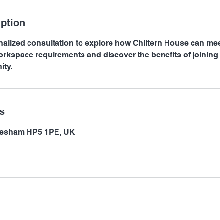
iption
alized consultation to explore how Chiltern House can me
rkspace requirements and discover the benefits of joining 
ty.
ls
hesham HP5 1PE, UK