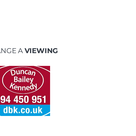
ANGE A
VIEWING